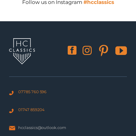
Follow us on Instagram
#hcclassics
07785 760 596
01747 859204
hcclassics@outlook.com