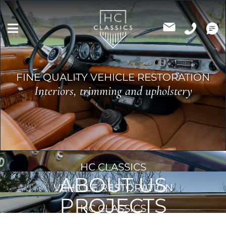
Skip
to
content
FINE QUALITY VEHICLE RESTORATION
Interiors, trimming and upholstery
HC CLASSICS
ABOUT US
VEHICLE RESTORATION
PROJECTS
HC CLASSICS