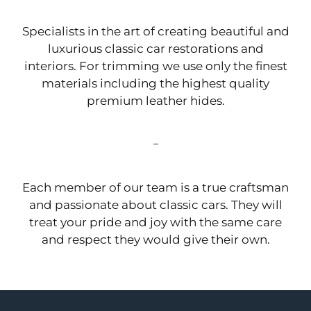
Specialists in the art of creating beautiful and
luxurious classic car restorations and
interiors. For trimming we use only the finest
materials including the highest quality
premium leather hides.
Each member of our team is a true craftsman
and passionate about classic cars. They will
treat your pride and joy with the same care
and respect they would give their own.