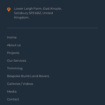
Lower Leigh Farm, East Knoyle,
Salisbury SP3 6BZ, United
Kingdom.
Home
About us
Projects
Our Services
Trimming
Bespoke Build Land Rovers
Galleries / Videos
Media
Contact