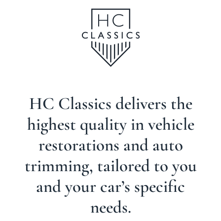
TRIMMING,
UPHOLSTERY
AND INTERIORS
HC Classics delivers the
highest quality in vehicle
restorations and auto
trimming, tailored to you
and your car’s specific
needs.