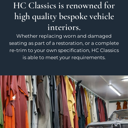
HC Classics is renowned for
high quality bespoke vehicle
interiors.
Whether replacing worn and damaged
seating as part of a restoration, or a complete
re-trim to your own specification, HC Classics
is able to meet your requirements.