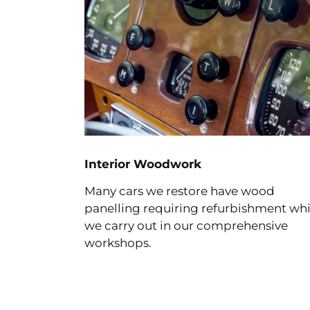
Interior Woodwork
Many cars we restore have wood
panelling requiring refurbishment wh
we carry out in our comprehensive
workshops.