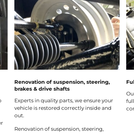
Renovation of suspension, steering,
Fu
brakes & drive shafts
Ou
o
Experts in quality parts, we ensure your
ful
vehicle is restored correctly inside and
co
out.
er
Renovation of suspension, steering,