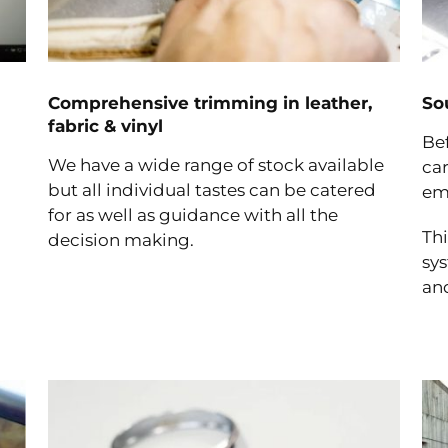
Comprehensive trimming in leather,
So
fabric & vinyl
Bef
We have a wide range of stock available
car
but all individual tastes can be catered
em
for as well as guidance with all the
Thi
decision making.
sy
and