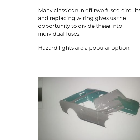
Many classics run off two fused circuit
and replacing wiring gives us the
opportunity to divide these into
individual fuses.
Hazard lights are a popular option.