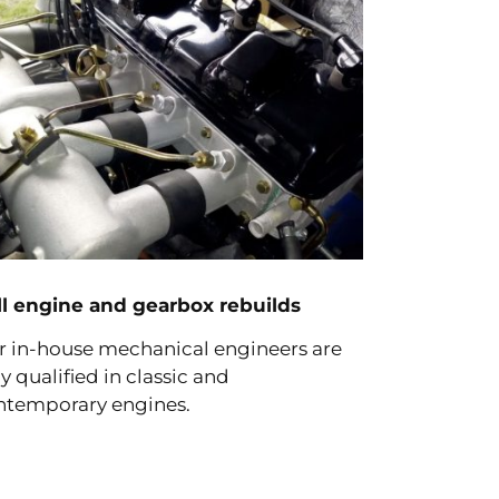
ll engine and gearbox rebuilds
r in-house mechanical engineers are
ly qualified in classic and
ntemporary engines.