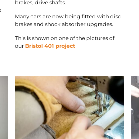
brakes, drive shafts.
s
Many cars are now being fitted with disc
brakes and shock absorber upgrades.
This is shown on one of the pictures of
our
Bristol 401 project