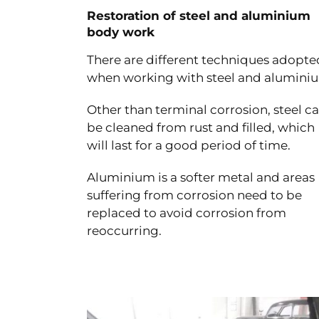
Restoration of steel and aluminium
body work
There are different techniques adopte
when working with steel and alumini
Other than terminal corrosion, steel c
be cleaned from rust and filled, which
will last for a good period of time.
Aluminium is a softer metal and areas
suffering from corrosion need to be
replaced to avoid corrosion from
reoccurring.