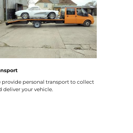
ansport
provide personal transport to collect
 deliver your vehicle.