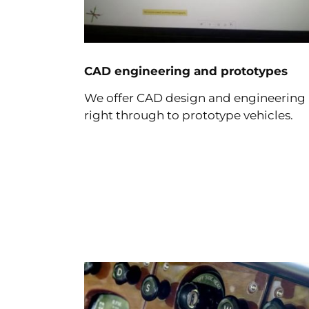
CAD engineering and prototypes
We offer CAD design and engineering
right through to prototype vehicles.