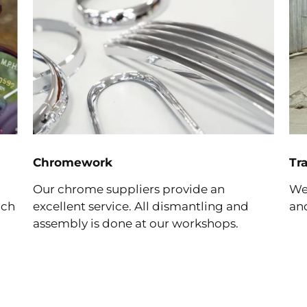
Chromework
Tr
Our chrome suppliers provide an
We 
ich
excellent service. All dismantling and
and
assembly is done at our workshops.