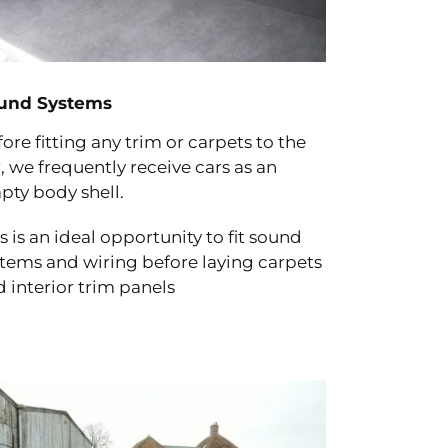
und Systems
ore fitting any trim or carpets to the
, we frequently receive cars as an
pty body shell.
s is an ideal opportunity to fit sound
stems and wiring before laying carpets
 interior trim panels