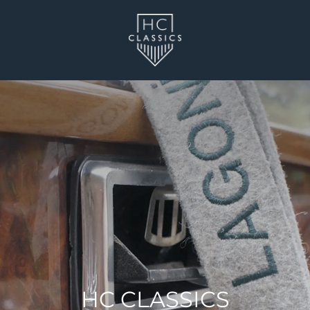
HC CLASSICS