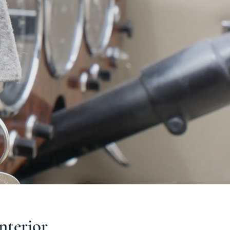
interior