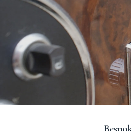
Bespoke