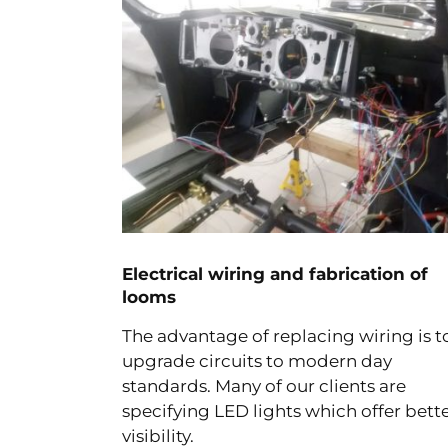
Electrical wiring and fabrication of
looms
The advantage of replacing wiring is t
upgrade circuits to modern day
standards. Many of our clients are
specifying LED lights which offer bett
visibility.