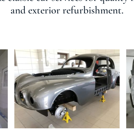
and exterior refurbishment.