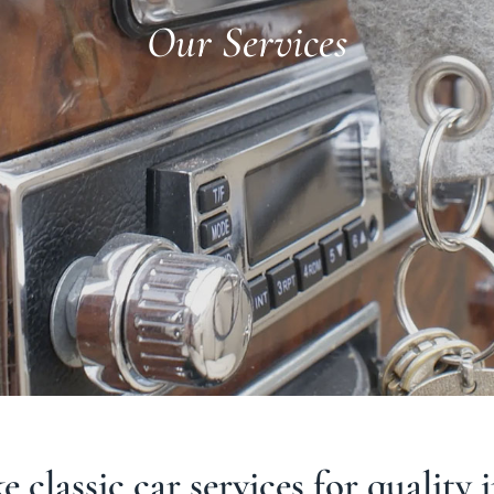
Our Services
 classic car services for quality 