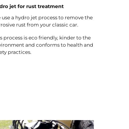
dro jet for rust treatment
 use a hydro jet process to remove the
rosive rust from your classic car.
s process is eco friendly, kinder to the
vironment and conforms to health and
ety practices.