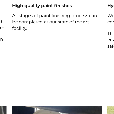
High quality paint finishes
Hy
All stages of paint finishing process can
We
d
be completed at our state of the art
cor
um.
facility.
Thi
an
en
saf