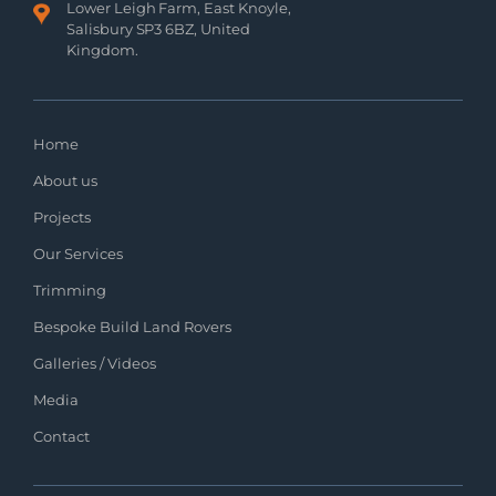
Lower Leigh Farm, East Knoyle,
Salisbury SP3 6BZ, United
Kingdom.
Home
About us
Projects
Our Services
Trimming
Bespoke Build Land Rovers
Galleries / Videos
Media
Contact