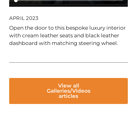
APRIL 2023
Open the door to this bespoke luxury interior
with cream leather seats and black leather
dashboard with matching steering wheel.
View all
Galleries/Videos
articles