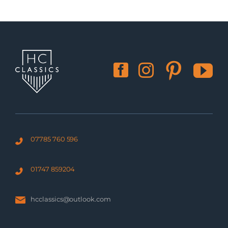
07785 760 596
01747 859204
hcclassics@outlook.com