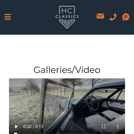
Skip
to
content
Galleries/Video